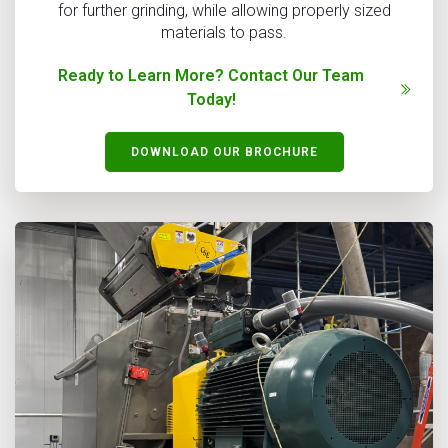
for further grinding, while allowing properly sized
materials to pass.
Ready to Learn More? Contact Our Team
Today!
DOWNLOAD OUR BROCHURE