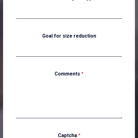
Goal for size reduction
Comments
*
Captcha
*