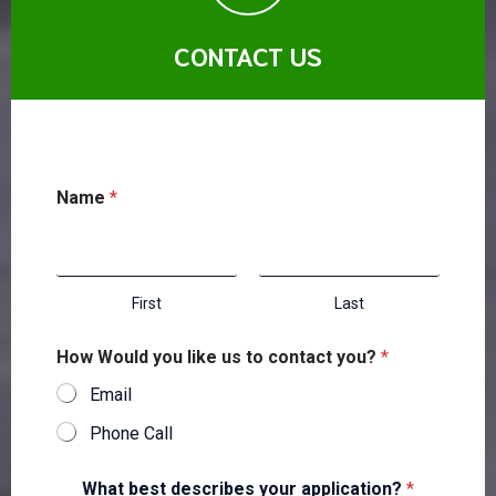
CONTACT US
Name
*
First
Last
How Would you like us to contact you?
*
Email
Phone Call
What best describes your application?
*