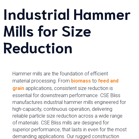
Industrial Hammer
Mills for Size
Reduction
Hammer mills are the foundation of efficient
material processing. From
biomass
to
feed and
grain
applications, consistent size reduction is
essential for downstream performance. CSE Bliss
manufactures industrial hammer mills engineered for
high-capacity, continuous operation, delivering
reliable particle size reduction across a wide range
of materials. CSE Bliss mills are designed for
superior performance, that lasts in even for the most
demanding applications. Our rugged construction