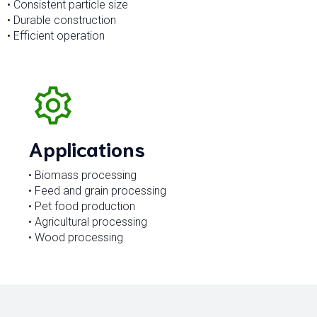
• Consistent particle size
• Durable construction
• Efficient operation
Applications
• Biomass processing
• Feed and grain processing
• Pet food production
• Agricultural processing
• Wood processing