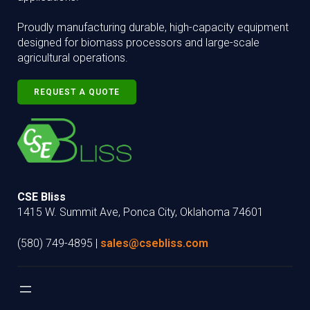
Proudly manufacturing durable, high-capacity equipment
designed for biomass processors and large-scale
agricultural operations.
REQUEST A QUOTE
CSE Bliss
1415 W. Summit Ave, Ponca City, Oklahoma 74601
(580) 749-4895 |
sales@csebliss.com