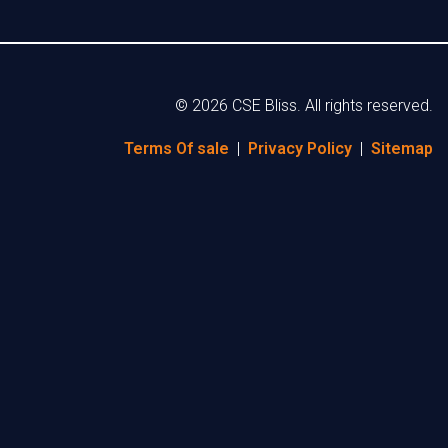
© 2026 CSE Bliss. All rights reserved.
Terms Of sale
|
Privacy Policy
|
Sitemap