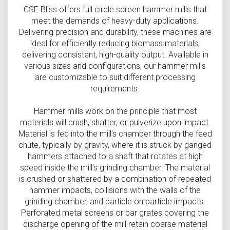
CSE Bliss offers full circle screen hammer mills that
meet the demands of heavy-duty applications.
Delivering precision and durability, these machines are
ideal for efficiently reducing biomass materials,
delivering consistent, high-quality output. Available in
various sizes and configurations, our hammer mills
are customizable to suit different processing
requirements.
Hammer mills work on the principle that most
materials will crush, shatter, or pulverize upon impact.
Material is fed into the mill’s chamber through the feed
chute, typically by gravity, where it is struck by ganged
hammers attached to a shaft that rotates at high
speed inside the mill’s grinding chamber. The material
is crushed or shattered by a combination of repeated
hammer impacts, collisions with the walls of the
grinding chamber, and particle on particle impacts.
Perforated metal screens or bar grates covering the
discharge opening of the mill retain coarse material