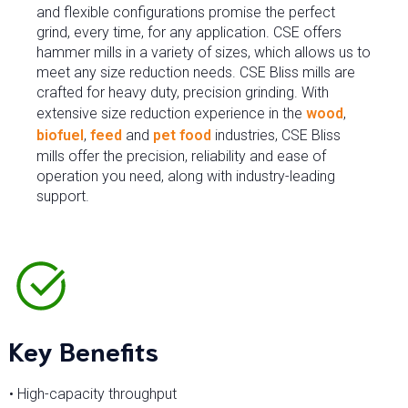
and flexible configurations promise the perfect
grind, every time, for any application. CSE offers
hammer mills in a variety of sizes, which allows us to
meet any size reduction needs. CSE Bliss mills are
crafted for heavy duty, precision grinding. With
extensive size reduction experience in the
wood
,
biofuel
,
feed
and
pet food
industries, CSE Bliss
mills offer the precision, reliability and ease of
operation you need, along with industry-leading
support.
Key Benefits
• High-capacity throughput