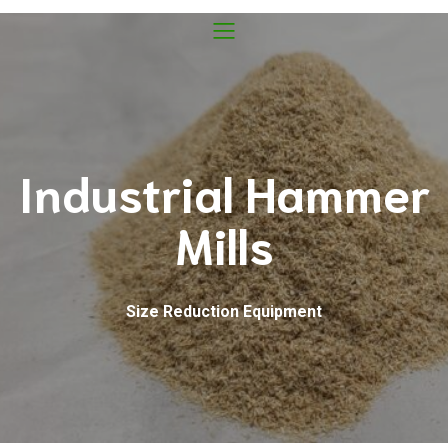
Industrial Hammer
Mills
Size Reduction Equipment