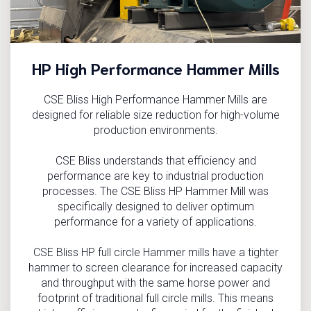
HP High Performance Hammer Mills
CSE Bliss High Performance Hammer Mills are
designed for reliable size reduction for high-volume
production environments.
CSE Bliss understands that efficiency and
performance are key to industrial production
processes. The CSE Bliss HP Hammer Mill was
specifically designed to deliver optimum
performance for a variety of applications.
CSE Bliss HP full circle Hammer mills have a tighter
hammer to screen clearance for increased capacity
and throughput with the same horse power and
footprint of traditional full circle mills. This means