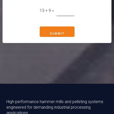
13
+
9
=
SUBMIT
High-performance hammer mills and pelleting systems
engineered for demanding industrial processing
applications.