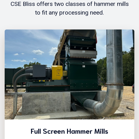
CSE Bliss offers two classes of hammer mills
to fit any processing need.
Full Screen Hammer Mills