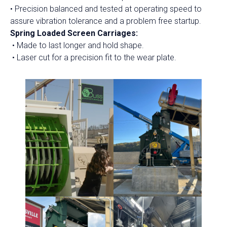
• Precision balanced and tested at operating speed to
assure vibration tolerance and a problem free startup.
Spring Loaded Screen Carriages:
• Made to last longer and hold shape.
• Laser cut for a precision fit to the wear plate.