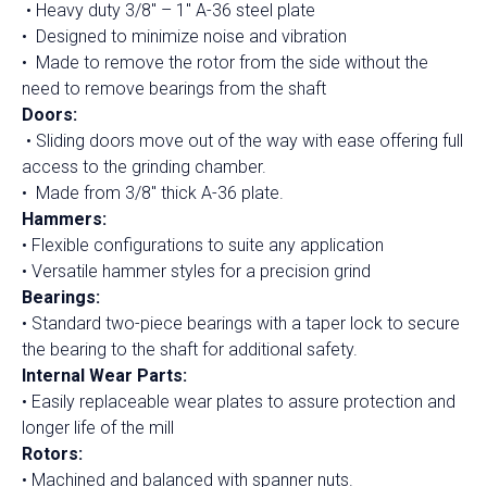
• Heavy duty 3/8″ – 1″ A-36 steel plate
• Designed to minimize noise and vibration
• Made to remove the rotor from the side without the
need to remove bearings from the shaft
Doors:
• Sliding doors move out of the way with ease offering full
access to the grinding chamber.
• Made from 3/8″ thick A-36 plate.
Hammers:
• Flexible configurations to suite any application
• Versatile hammer styles for a precision grind
Bearings:
• Standard two-piece bearings with a taper lock to secure
the bearing to the shaft for additional safety.
Internal Wear Parts:
• Easily replaceable wear plates to assure protection and
longer life of the mill
Rotors:
• Machined and balanced with spanner nuts.