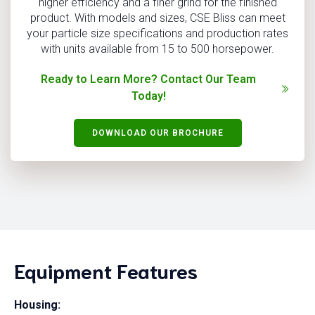
higher efficiency and a finer grind for the finished
product. With models and sizes, CSE Bliss can meet
your particle size specifications and production rates
with units available from 15 to 500 horsepower.
Ready to Learn More? Contact Our Team
Today!
DOWNLOAD OUR BROCHURE
Equipment Features
Housing: